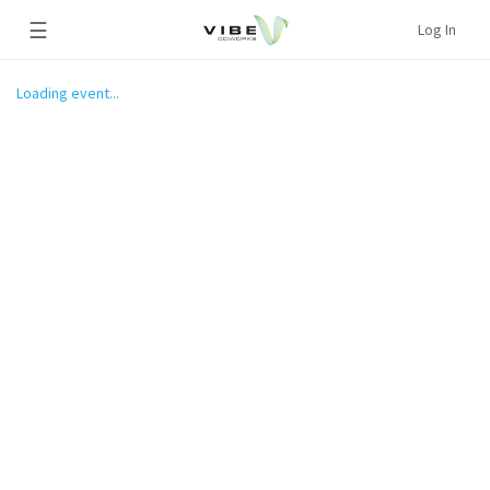
☰
Log In
Loading event...