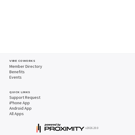
VIBE COWORKS
Member Directory
Benefits
Events
QUICK LINKS
Support Request
iPhone App
Android App
All Apps
v2026.20.0