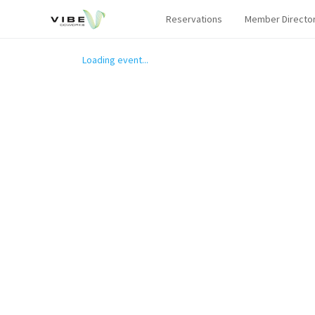
Reservations
Member Directo
Loading event...