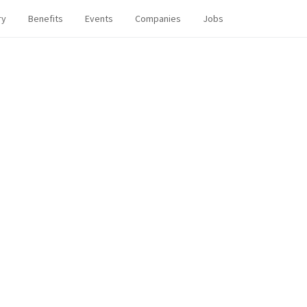
ry
Benefits
Events
Companies
Jobs