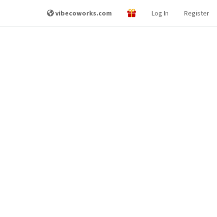
vibecoworks.com
Log In
Register