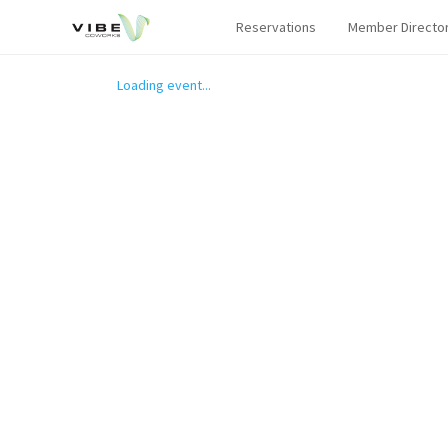
Reservations
Member Directo
Loading event...