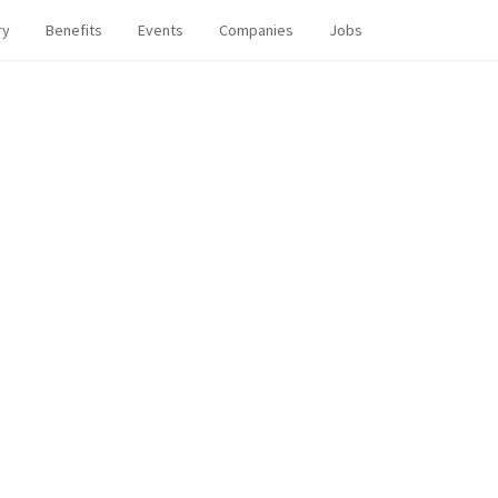
ry
Benefits
Events
Companies
Jobs