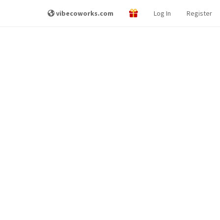
vibecoworks.com
Log In
Register