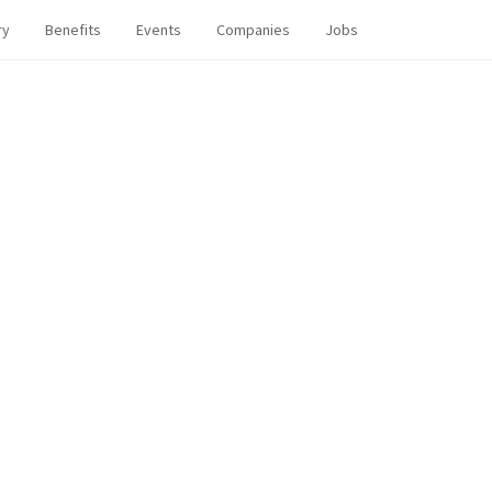
ry
Benefits
Events
Companies
Jobs