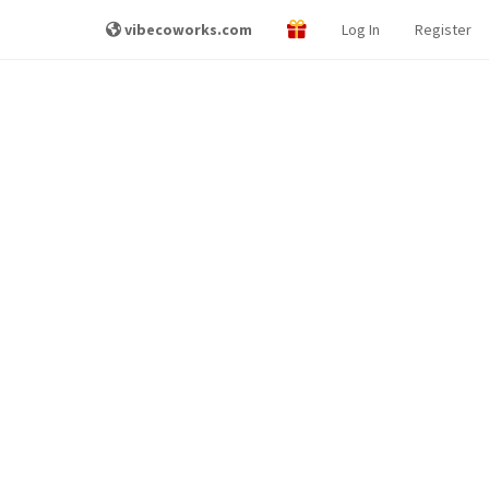
vibecoworks.com
Log In
Register