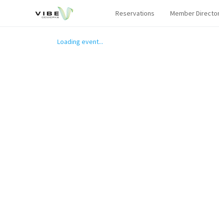
Reservations
Member Directo
Loading event...