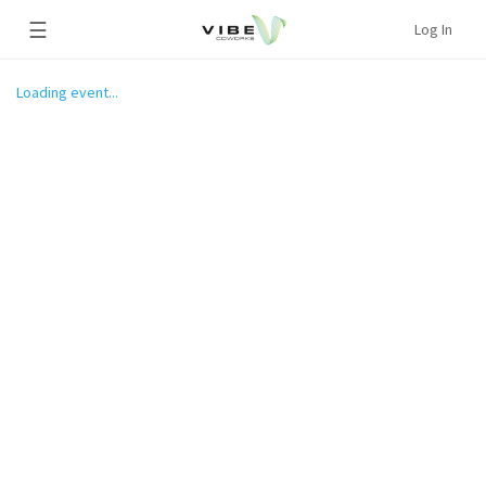
☰
Log In
Loading event...