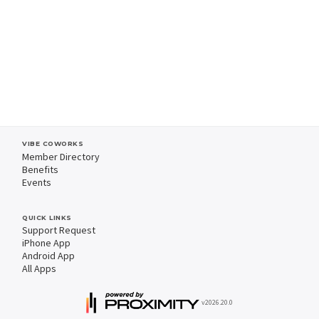
VIBE COWORKS
Member Directory
Benefits
Events
QUICK LINKS
Support Request
iPhone App
Android App
All Apps
v2026.20.0