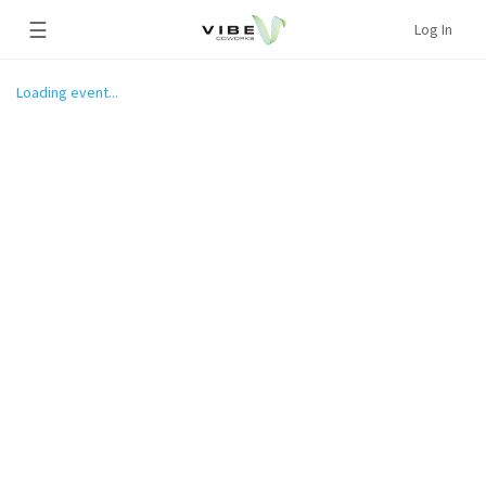
☰
Log In
Loading event...