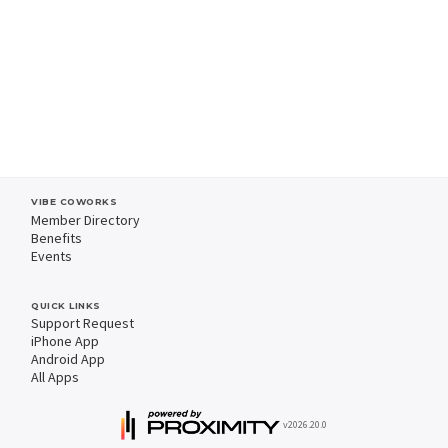
VIBE COWORKS
Member Directory
Benefits
Events
QUICK LINKS
Support Request
iPhone App
Android App
All Apps
v2026.20.0