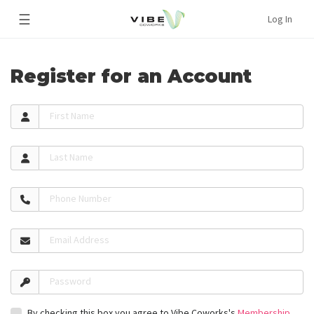
☰
Log In
Register for an Account
First Name
Last Name
Phone Number
Email Address
Password
By checking this box you agree to Vibe Coworks's
Membership