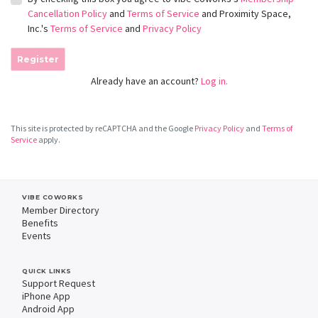
Cancellation Policy
and
Terms of Service
and Proximity Space,
Inc.'s
Terms of Service
and
Privacy Policy
Register
Already have an account?
Log in.
This site is protected by reCAPTCHA and the Google
Privacy Policy
and
Terms of
Service
apply.
VIBE COWORKS
Member Directory
Benefits
Events
QUICK LINKS
Support Request
iPhone App
Android App