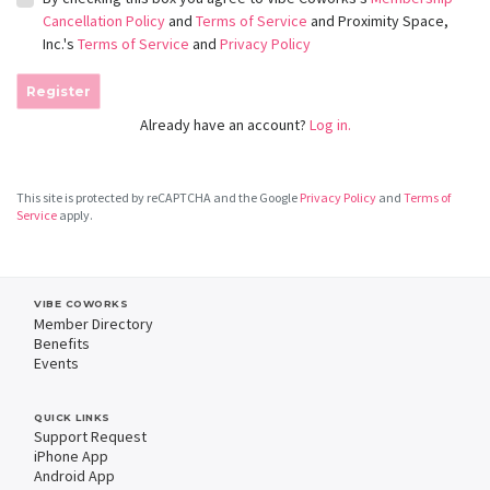
Cancellation Policy
and
Terms of Service
and Proximity Space,
Inc.'s
Terms of Service
and
Privacy Policy
Register
Already have an account?
Log in.
This site is protected by reCAPTCHA and the Google
Privacy Policy
and
Terms of
Service
apply.
VIBE COWORKS
Member Directory
Benefits
Events
QUICK LINKS
Support Request
iPhone App
Android App