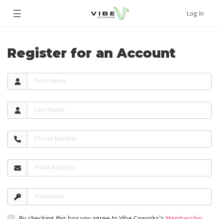
☰
Log In
Register for an Account
First Name
Last Name
Phone Number
Email Address
Password
By checking this box you agree to Vibe Coworks's
Membership