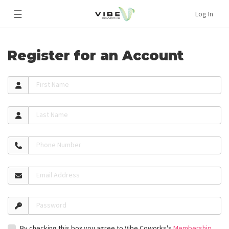
☰
Log In
Register for an Account
First Name
Last Name
Phone Number
Email Address
Password
By checking this box you agree to Vibe Coworks's
Membership