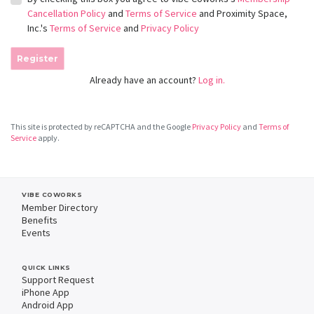
Cancellation Policy
and
Terms of Service
and Proximity Space,
Inc.'s
Terms of Service
and
Privacy Policy
Register
Already have an account?
Log in.
This site is protected by reCAPTCHA and the Google
Privacy Policy
and
Terms of
Service
apply.
VIBE COWORKS
Member Directory
Benefits
Events
QUICK LINKS
Support Request
iPhone App
Android App