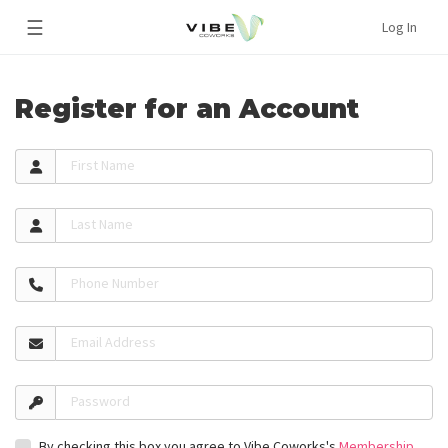
☰
Log In
Register for an Account
First Name
Last Name
Phone Number
Email Address
Password
By checking this box you agree to Vibe Coworks's
Membership