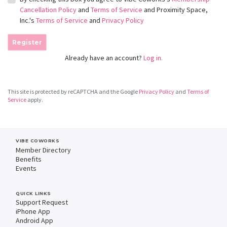
Cancellation Policy
and
Terms of Service
and Proximity Space,
Inc.'s
Terms of Service
and
Privacy Policy
Register
Already have an account?
Log in.
This site is protected by reCAPTCHA and the Google
Privacy Policy
and
Terms of
Service
apply.
VIBE COWORKS
Member Directory
Benefits
Events
QUICK LINKS
Support Request
iPhone App
Android App