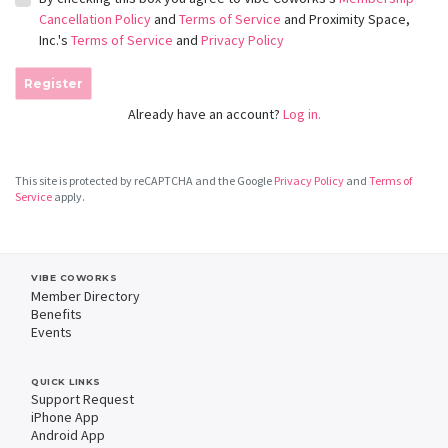
Cancellation Policy
and
Terms of Service
and Proximity Space,
Inc.'s
Terms of Service
and
Privacy Policy
Register
Already have an account?
Log in.
This site is protected by reCAPTCHA and the Google
Privacy Policy
and
Terms of
Service
apply.
VIBE COWORKS
Member Directory
Benefits
Events
QUICK LINKS
Support Request
iPhone App
Android App