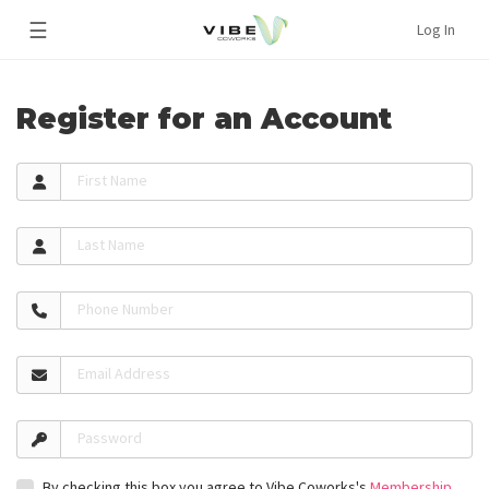
☰
Log In
Register for an Account
First Name
Last Name
Phone Number
Email Address
Password
By checking this box you agree to Vibe Coworks's
Membership