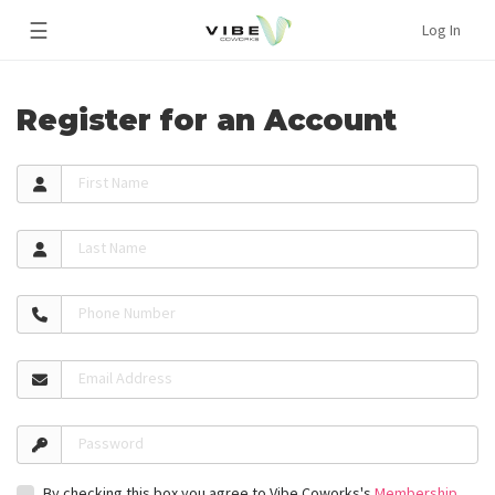
☰
Log In
Register for an Account
First Name
Last Name
Phone Number
Email Address
Password
By checking this box you agree to Vibe Coworks's
Membership