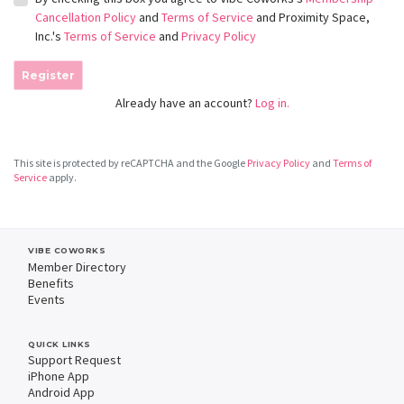
Cancellation Policy
and
Terms of Service
and Proximity Space,
Inc.'s
Terms of Service
and
Privacy Policy
Register
Already have an account?
Log in.
This site is protected by reCAPTCHA and the Google
Privacy Policy
and
Terms of
Service
apply.
VIBE COWORKS
Member Directory
Benefits
Events
QUICK LINKS
Support Request
iPhone App
Android App