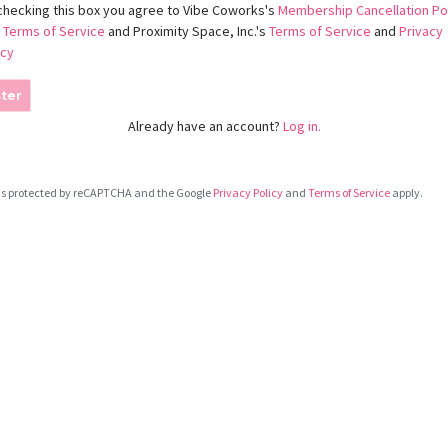
checking this box you agree to Vibe Coworks's
Membership Cancellation Po
d
Terms of Service
and Proximity Space, Inc.'s
Terms of Service
and
Privacy
icy
ter
Already have an account?
Log in.
e is protected by reCAPTCHA and the Google
Privacy Policy
and
Terms of Service
apply.