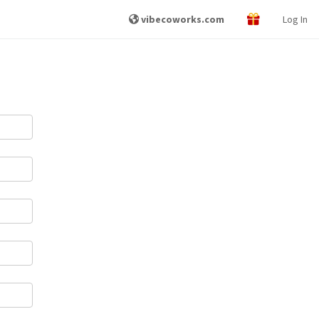
vibecoworks.com
Log In