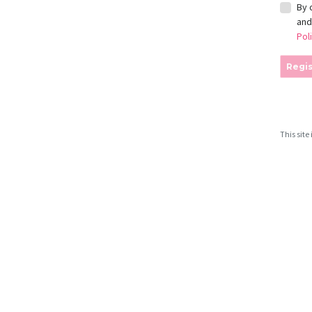
By 
an
Pol
Regis
This sit