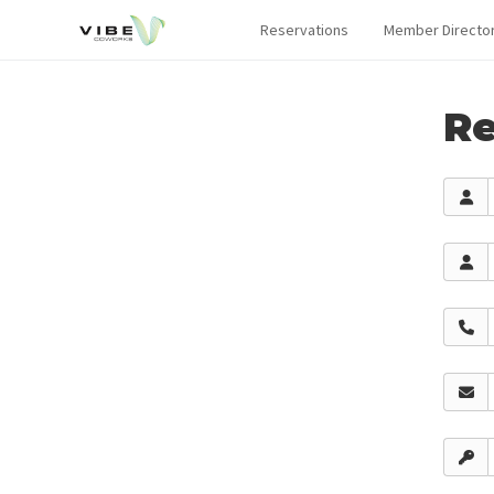
Reservations
Member Directo
Re