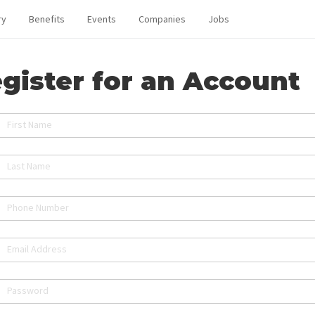
ry
Benefits
Events
Companies
Jobs
gister for an Account
First Name
Last Name
Phone Number
Email Address
Password