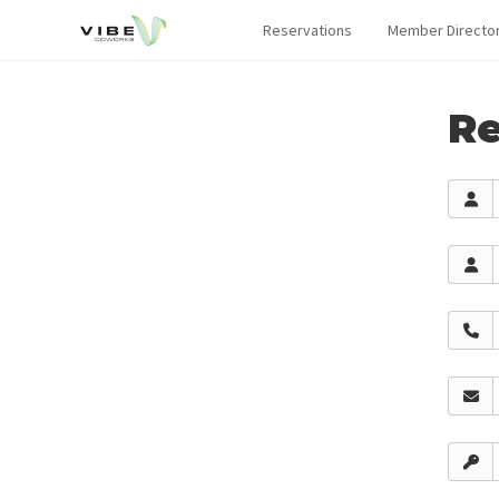
Reservations
Member Directo
Re