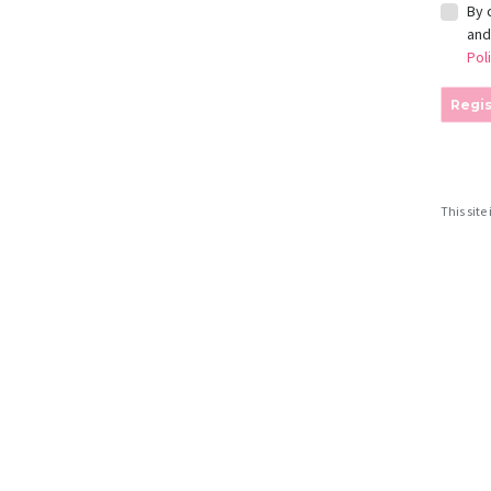
By 
an
Pol
Regis
This sit