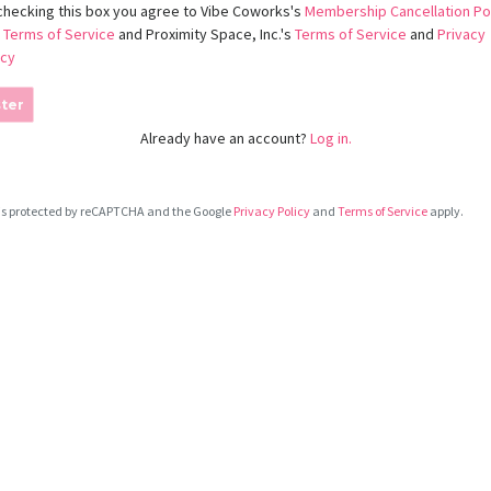
checking this box you agree to Vibe Coworks's
Membership Cancellation Po
d
Terms of Service
and Proximity Space, Inc.'s
Terms of Service
and
Privacy
icy
ter
Already have an account?
Log in.
e is protected by reCAPTCHA and the Google
Privacy Policy
and
Terms of Service
apply.