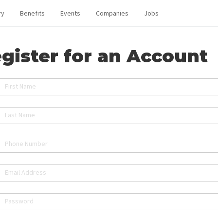
ry
Benefits
Events
Companies
Jobs
gister for an Account
First Name
Last Name
Phone Number
Email Address
Password