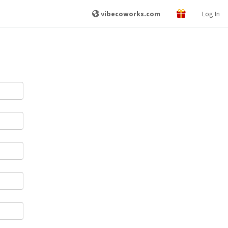
vibecoworks.com
Log In