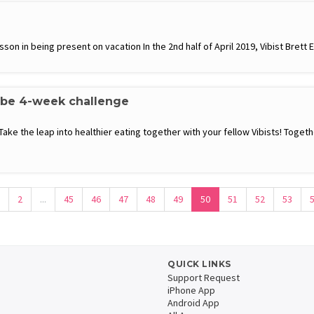
son in being present on vacation In the 2nd half of April 2019, Vibist Brett E
ibe 4-week challenge
 Take the leap into healthier eating together with your fellow Vibists! Toge
2
...
45
46
47
48
49
50
51
52
53
QUICK LINKS
Support Request
iPhone App
Android App