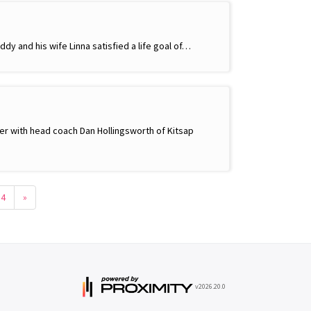
ddy and his wife Linna satisfied a life goal of…
ther with head coach Dan Hollingsworth of Kitsap
54
»
v2026.20.0