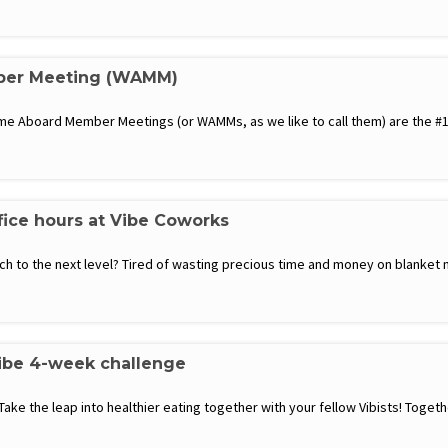
er Meeting (WAMM)
 Aboard Member Meetings (or WAMMs, as we like to call them) are the #1 
fice hours at Vibe Coworks
h to the next level? Tired of wasting precious time and money on blanket 
Vibe 4-week challenge
 Take the leap into healthier eating together with your fellow Vibists! Toge