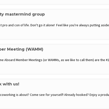
ity mastermind group
 pro and con of life. Don't go it alone! Feel like you're always putting a
er Meeting (WAMM)
 Aboard Member Meetings (or WAMMs, as we like to call them) are the #1 
k with us!
t coworking is about? Come see for yourself! Already hooked? Enjoy a produ