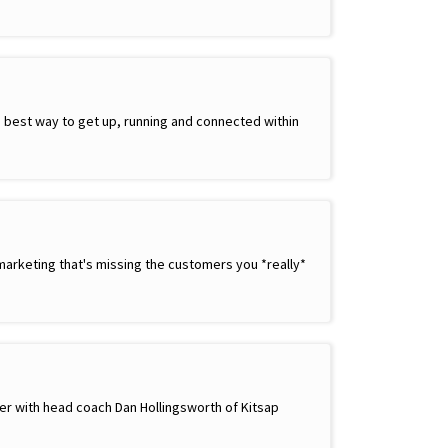
best way to get up, running and connected within
marketing that's missing the customers you *really*
ther with head coach Dan Hollingsworth of Kitsap