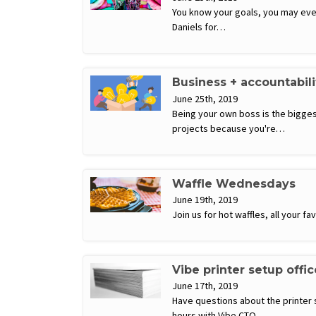
You know your goals, you may even m
Daniels for…
Business + accountabil
June 25th, 2019
Being your own boss is the biggest
projects because you're…
Waffle Wednesdays
June 19th, 2019
Join us for hot waffles, all your 
Vibe printer setup offi
June 17th, 2019
Have questions about the printer 
hours with Vibe CTO…