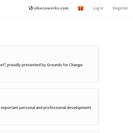
vibecoworks.com
Log In
Register
net", proudly presented by Grounds for Change.
side important personal and professional development