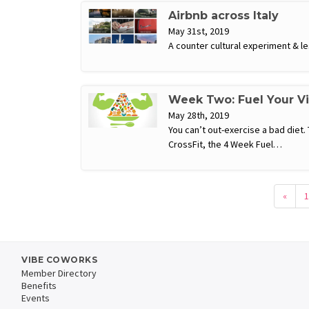
Airbnb across Italy
May 31st, 2019
A counter cultural experiment & les
Week Two: Fuel Your V
May 28th, 2019
You can’t out-exercise a bad diet.
CrossFit, the 4 Week Fuel…
«
1
VIBE COWORKS
Member Directory
Benefits
Events