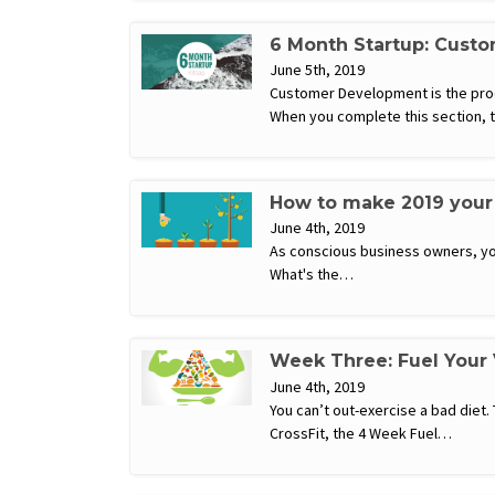
6 Month Startup: Cust
June 5th, 2019
Customer Development is the proce
When you complete this section, 
How to make 2019 your 
June 4th, 2019
As conscious business owners, you
What's the…
Week Three: Fuel Your
June 4th, 2019
You can’t out-exercise a bad diet.
CrossFit, the 4 Week Fuel…