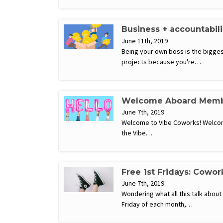
Business + accountabil
June 11th, 2019
Being your own boss is the biggest
projects because you're…
Welcome Aboard Memb
June 7th, 2019
Welcome to Vibe Coworks! Welcome
the Vibe…
Free 1st Fridays: Cowor
June 7th, 2019
Wondering what all this talk abou
Friday of each month,…