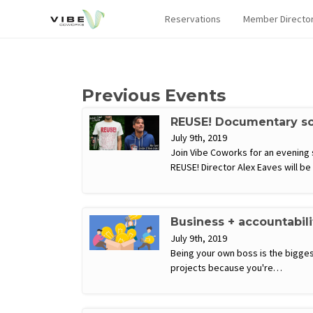
Reservations
Member Directo
Previous Events
REUSE! Documentary scr
July 9th, 2019
Join Vibe Coworks for an evening
REUSE! Director Alex Eaves will b
Business + accountabil
July 9th, 2019
Being your own boss is the biggest
projects because you're…