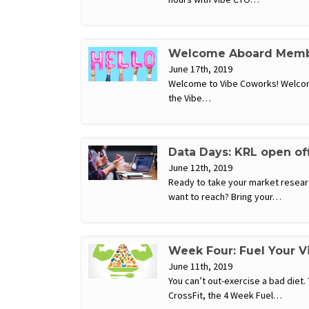
Welcome Aboard Memb
June 17th, 2019
Welcome to Vibe Coworks! Welcome
the Vibe…
Data Days: KRL open of
June 12th, 2019
Ready to take your market researc
want to reach? Bring your…
Week Four: Fuel Your 
June 11th, 2019
You can’t out-exercise a bad diet.
CrossFit, the 4 Week Fuel…