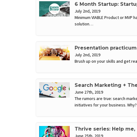
6 Month Startup: Start
July 2nd, 2019
Minimum VIABLE Product or MVP has
solution…
Presentation practicum
July 2nd, 2019
Brush up on your skills and get r
Search Marketing + The
June 27th, 2019
The rumors are true: search mark
initiatives for your business. Wh
Thrive series: Help me,
June 25th, 2019