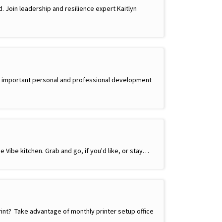
d. Join leadership and resilience expert Kaitlyn
side important personal and professional development
e Vibe kitchen. Grab and go, if you'd like, or stay…
rint? Take advantage of monthly printer setup office