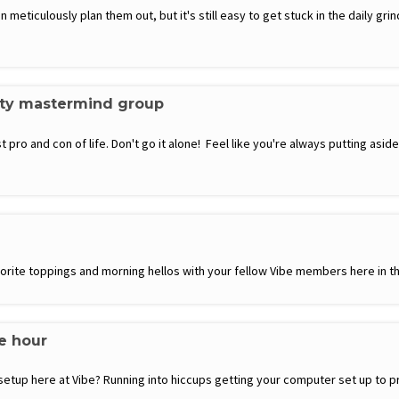
eticulously plan them out, but it's still easy to get stuck in the daily grin
ity mastermind group
 pro and con of life. Don't go it alone! Feel like you're always putting a
favorite toppings and morning hellos with your fellow Vibe members here in th
ce hour
setup here at Vibe? Running into hiccups getting your computer set up to p