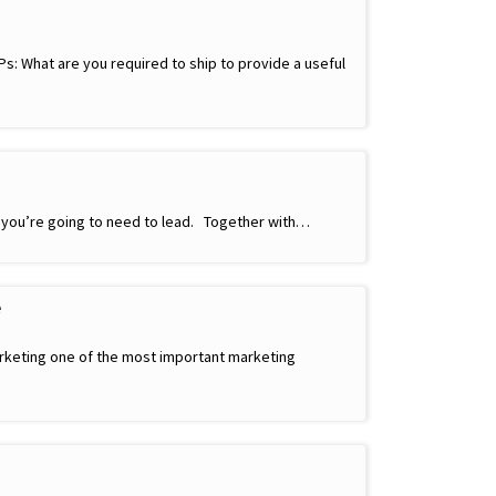
s: What are you required to ship to provide a useful
n you’re going to need to lead. Together with…
e
rketing one of the most important marketing