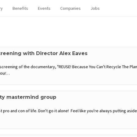
ry
Benefits
Events
Companies
Jobs
eening with Director Alex Eaves
 screening of the documentary, "REUSE! Because You Can't Recycle The Pla
e our…
ity mastermind group
 pro and con of life. Don't go it alone! Feel like you're always putting a