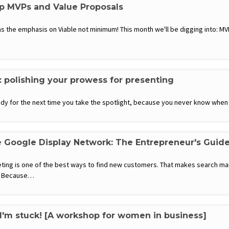
up MVPs and Value Proposals
 the emphasis on Viable not minimum! This month we'll be digging into: MVP
: polishing your prowess for presenting
eady for the next time you take the spotlight, because you never know whe
 Google Display Network: The Entrepreneur's Guid
eting is one of the best ways to find new customers. That makes search ma
y? Because…
 I'm stuck! [A workshop for women in business]