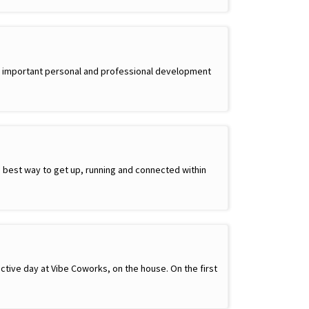
side important personal and professional development
best way to get up, running and connected within
ctive day at Vibe Coworks, on the house. On the first