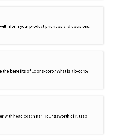
ll inform your product priorities and decisions.
the benefits of llc or s-corp? What is a b-corp?
ther with head coach Dan Hollingsworth of Kitsap