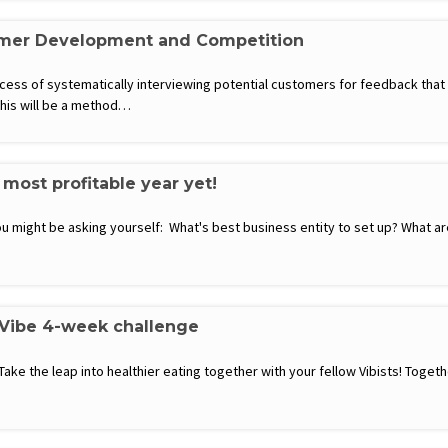
omer Development and Competition
ss of systematically interviewing potential customers for feedback that wi
this will be a method…
most profitable year yet!
 might be asking yourself: What's best business entity to set up? What are 
 Vibe 4-week challenge
 Take the leap into healthier eating together with your fellow Vibists! Toge